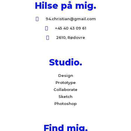
Hilse på mig.
94.christian@gmail.com
+45 40 43 09 61
2610, Rødovre
Studio.
Design
Prototype
Collaborate
Sketch
Photoshop
Find mig.