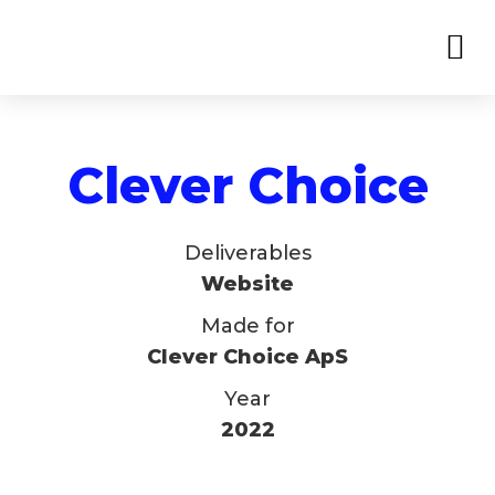
Clever Choice
Deliverables
Website
Made for
Clever Choice ApS
Year
2022