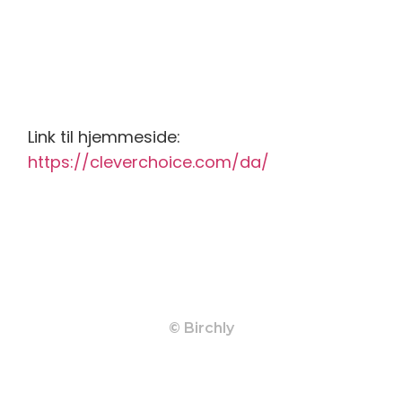
Link til hjemmeside:
https://cleverchoice.com/da/
© Birchly