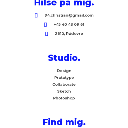
Hilse på mig.
94.christian@gmail.com
+45 40 43 09 61
2610, Rødovre
Studio.
Design
Prototype
Collaborate
Sketch
Photoshop
Find mig.