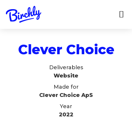
Clever Choice
Deliverables
Website
Made for
Clever Choice ApS
Year
2022