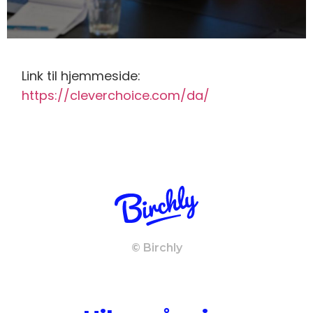
Link til hjemmeside:
https://cleverchoice.com/da/
© Birchly